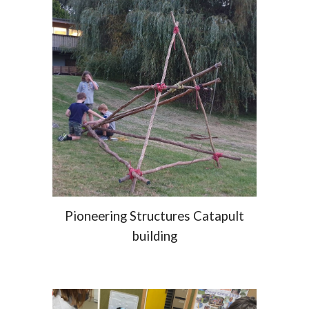
Pioneering Structures Catapult
building