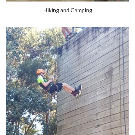
Hiking and Camping