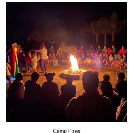
Camp Fires