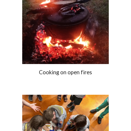
Cooking on open fires