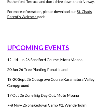
Rutherford Terrace and don’t drive down the driveway.
For more information, please download our
St. Chads
Parent's Welcome
pack.
UPCOMING EVENTS
12 -14 Jun 26 Sandford Course, Motu Moana
20 Jun 26 Tree Planting Ponui Island
18-20 Sept 26 Cossgrove Course Karamatura Valley
Campground
17 Oct 26 Zone Big Day Out, Motu Moana
7-8
Nov-26 Shakedown Camp #2, Wenderholm