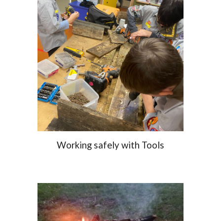
Working safely with Tools