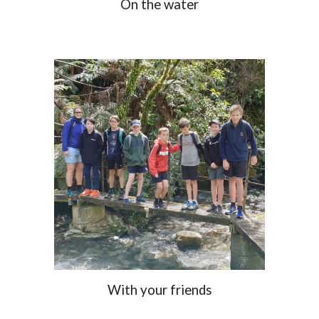
On the water
With your friends