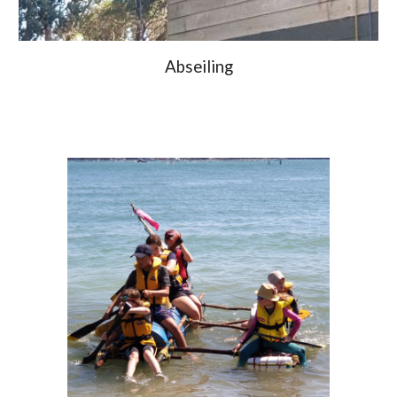
Abseiling