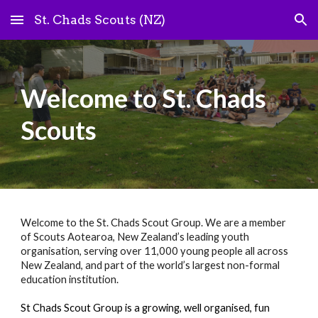
St. Chads Scouts (NZ)
Skip to main content
Skip to navigation
Welcome to St. Chads
Scouts
Welcome to the St. Chads Scout Group. We are a member
of Scouts Aotearoa, New Zealand’s leading youth
organisation, serving over 11,000 young people all across
New Zealand, and part of the world’s largest non-formal
education institution.
St Chads Scout Group is a growing, well organised, fun