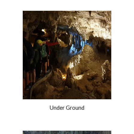
Under Ground