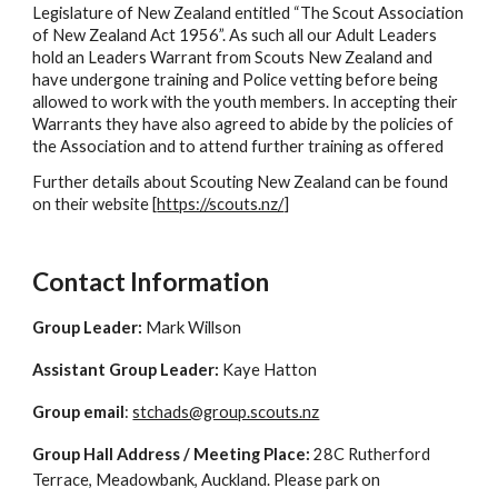
Legislature of New Zealand entitled “The Scout Association
of New Zealand Act 1956”. As such all our Adult Leaders
hold an Leaders Warrant from Scouts New Zealand and
have undergone training and Police vetting before being
allowed to work with the youth members. In accepting their
Warrants they have also agreed to abide by the policies of
the Association and to attend further training as offered
Further details about Scouting New Zealand can be found
on their website [
https://scouts.nz/
]
Contact Information
Group Leader:
Mark Willson
Assistant Group Leader:
Kaye Hatton
Group email
:
stchads@group.scouts.nz
Group Hall Address / Meeting Place:
28C Rutherford
Terrace, Meadowbank, Auckland.
Please park on