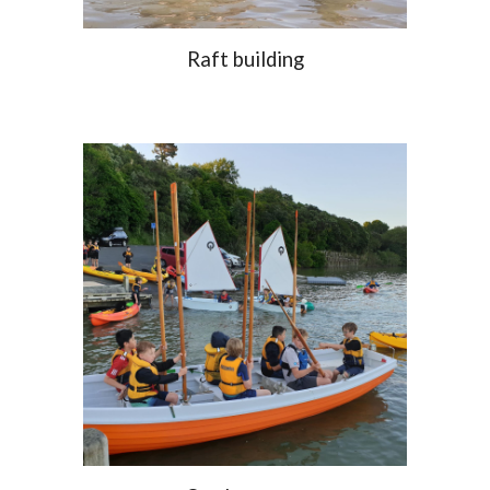
Raft building