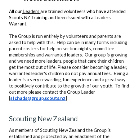
All our
Leaders
are trained volunteers who have attended
Scouts NZ Training and been issued with a Leaders
Warrant.
The Group is run entirely by volunteers and parents are
asked to help with this. Help can be in many forms including
parent rosters for help on section nights, committee
memberships and warranted leaders. Our group is growing
and we need more leaders, people that care their children
get the most out of life. Please consider becoming a leader,
warranted leader's children do not pay annual fees. Being a
leader is a very rewarding, fun experience and a great way
to positively contribute to the growth of our youth. To find
out more please contact the Group Leader
[
stchads@group.scouts.nz
]
Scouting New Zealand
As members of Scouting New Zealand the Group is
established and protected by an enactment of the