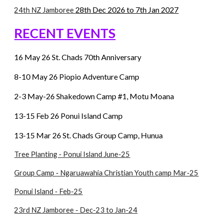
28th Dec 2026 to 7th Jan 2027
24th NZ Jamboree
RECENT EVENTS
16 May 26 St. Chads 70th Anniversary
8-10 May 26 Piopio Adventure Camp
2-3 May-26 Shakedown Camp #1,
Motu Moana
13
-
15
Feb
26 Ponui Island Camp
13
-1
5 Mar
26 St. Chads Group Camp, Hunua
Tree Planting - Ponui Island June-25
Group Camp - Ngaruawahia Christian Youth camp Mar-25
Ponui Island - Feb-25
23rd NZ Jamboree - Dec-23 to Jan-24