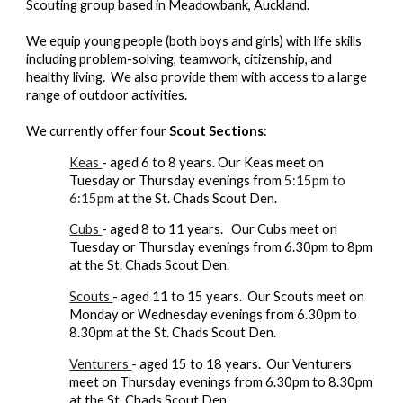
Scouting group based in Meadowbank, Auckland.
We equip young people (both boys and girls) with life skills
including problem-solving, teamwork, citizenship, and
healthy living. We also provide them with access to a large
range of outdoor activities.
We currently offer four
Scout Sections
:
Keas
- aged 6 to 8 years.
Our Keas meet on
Tuesday or Thursday evenings from
5:15pm
to
6:15pm
at the St. Chads Scout Den.
Cubs
- aged 8 to 11 years.
Our Cubs meet on
Tuesday or Thursday evenings from 6.30pm to 8pm
at the St. Chads Scout Den.
Scouts
- aged 11 to 15 years. Our Scouts
meet on
Monday or Wednesday evenings from 6.30pm to
8.30pm at the St. Chads Scout Den.
Venturers
- aged 15 to 18 years.
Our
Venturers
meet on
Thursday
evenings from 6.30pm to 8.30pm
at the St. Chads Scout Den.